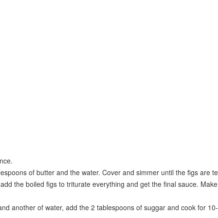
ance.
tablespoons of butter and the water. Cover and simmer until the figs are
add the boiled figs to triturate everything and get the final sauce. Make 
t and another of water, add the 2 tablespoons of suggar and cook for 10