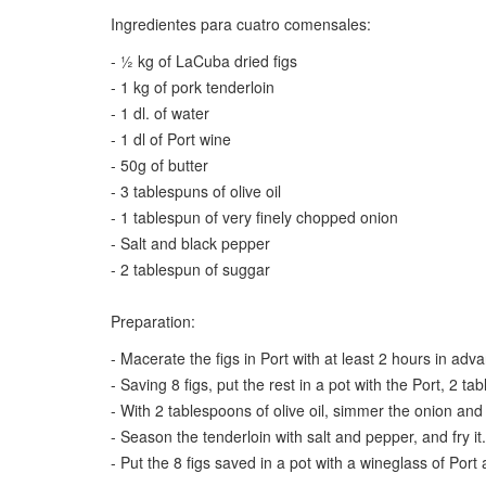
Ingredientes para cuatro comensales:
- ½ kg of LaCuba dried figs
- 1 kg of pork tenderloin
- 1 dl. of water
- 1 dl of Port wine
- 50g of butter
- 3 tablespuns of olive oil
- 1 tablespun of very finely chopped onion
- Salt and black pepper
- 2 tablespun of suggar
Preparation:
- Macerate the figs in Port with at least 2 hours in adv
- Saving 8 figs, put the rest in a pot with the Port, 2 
- With 2 tablespoons of olive oil, simmer the onion and 
- Season the tenderloin with salt and pepper, and fry it.
- Put the 8 figs saved in a pot with a wineglass of Por