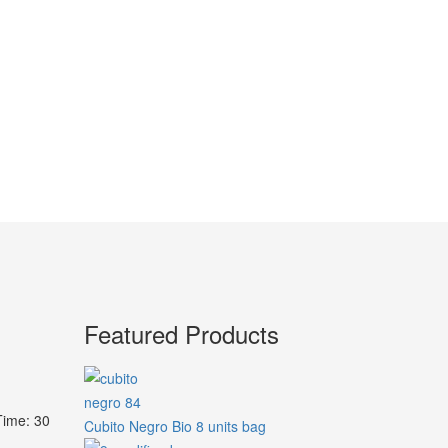
Featured Products
Time: 30
Cubito Negro Bio 8 units bag