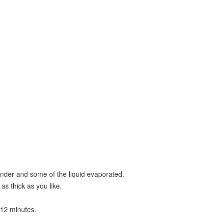
 tender and some of the liquid evaporated.
as thick as you like.
-12 minutes.