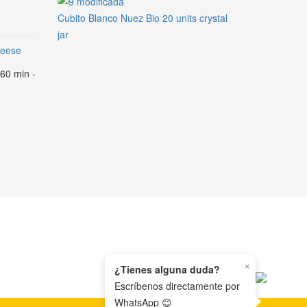
Cubito Blanco Nuez Bio 20 units crystal
jar
heese
 60 min -
×
¿Tienes alguna duda?
Escríbenos directamente por
WhatsApp 😊