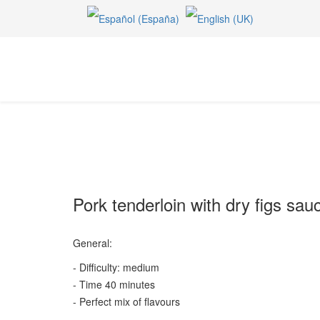
Pork tenderloin with dry figs sau
General:
- Difficulty: medium
- Time 40 minutes
- Perfect mix of flavours