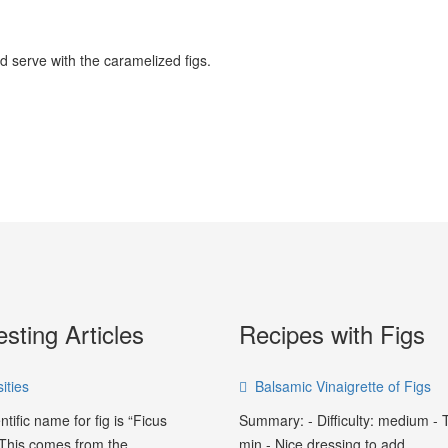
nd serve with the caramelized figs.
esting Articles
Recipes with Figs
ities
Balsamic Vinaigrette of Figs
ntific name for fig is “Ficus
Summary: - Difficulty: medium - 
 This comes from the...
min - Nice dressing to add...