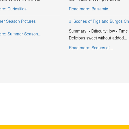
e: Curiosities
Read more: Balsamic...
r Season Pictures
Scones of Figs and Burgos C
Summary: - Difficulty: low - Time
re: Summer Season...
Delicious sweet without added...
Read more: Scones of...