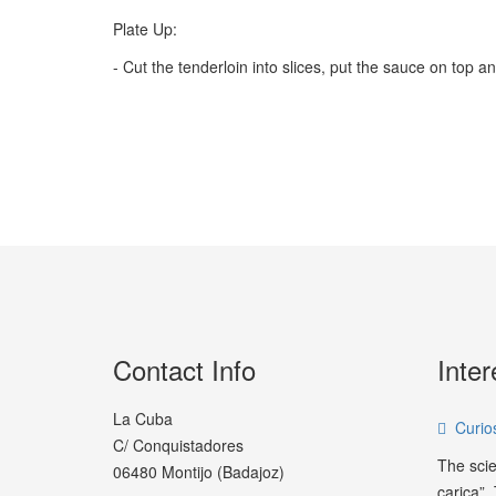
Plate Up:
- Cut the tenderloin into slices, put the sauce on top a
Contact Info
Inter
La Cuba
Curios
C/ Conquistadores
The scie
06480 Montijo (Badajoz)
carica”.