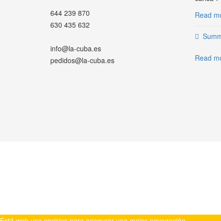
644 239 870
Read mor
630 435 632
Summe
info@la-cuba.es
Read mo
pedidos@la-cuba.es
WHATSAPP
Está web usa cookies para asegurar una mejor navegación.