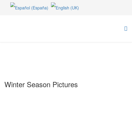
Winter Season Pictures