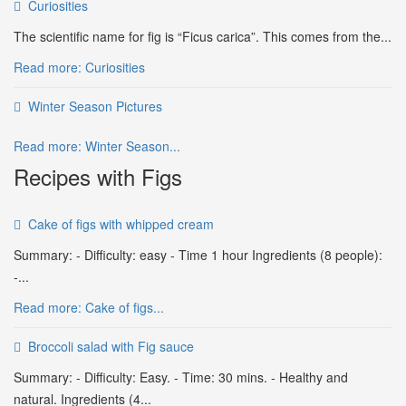
Curiosities
The scientific name for fig is “Ficus carica”. This comes from the...
Read more: Curiosities
Winter Season Pictures
Read more: Winter Season...
Recipes with Figs
Cake of figs with whipped cream
Summary: - Difficulty: easy - Time 1 hour Ingredients (8 people):
-...
Read more: Cake of figs...
Broccoli salad with Fig sauce
Summary: - Difficulty: Easy. - Time: 30 mins. - Healthy and
natural. Ingredients (4...