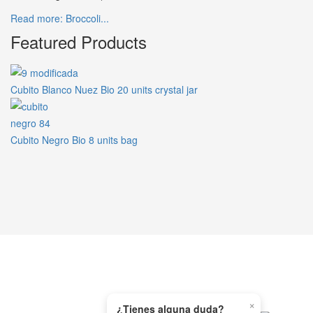
Read more: Broccoli...
Featured Products
Cubito Blanco Nuez Bio 20 units crystal jar
Cubito Negro Bio 8 units bag
×
WHATSAPP
¿Tienes alguna duda?