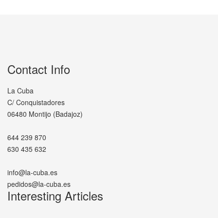
Contact Info
La Cuba
C/ Conquistadores
06480 Montijo (Badajoz)
644 239 870
630 435 632
info@la-cuba.es
pedidos@la-cuba.es
Interesting Articles