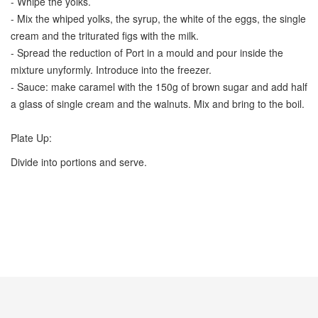
- Whipe the yolks.
- Mix the whiped yolks, the syrup, the white of the eggs, the single
cream and the triturated figs with the milk.
- Spread the reduction of Port in a mould and pour inside the
mixture unyformly. Introduce into the freezer.
- Sauce: make caramel with the 150g of brown sugar and add half
a glass of single cream and the walnuts. Mix and bring to the boil.
Plate Up:
Divide into portions and serve.