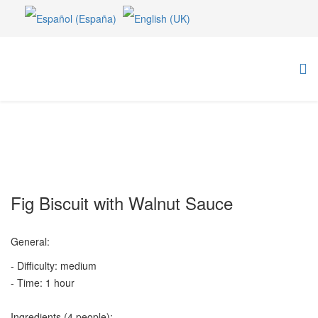
Fig Biscuit with Walnut Sauce
General:
- Difficulty: medium
- Time: 1 hour
Ingredients (4 people):