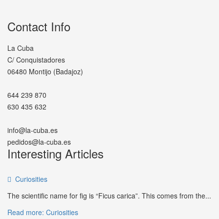
Contact Info
La Cuba
C/ Conquistadores
06480 Montijo (Badajoz)
644 239 870
630 435 632
info@la-cuba.es
pedidos@la-cuba.es
Interesting Articles
Curiosities
The scientific name for fig is “Ficus carica”. This comes from the...
Read more: Curiosities