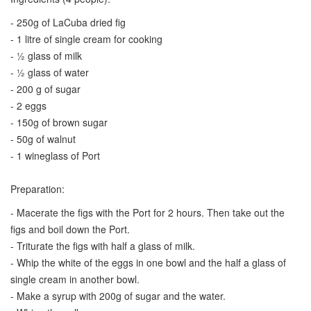
- 250g of LaCuba dried fig
- 1 litre of single cream for cooking
- ½ glass of milk
- ½ glass of water
- 200 g of sugar
- 2 eggs
- 150g of brown sugar
- 50g of walnut
- 1 wineglass of Port
Preparation:
- Macerate the figs with the Port for 2 hours. Then take out the
figs and boil down the Port.
- Triturate the figs with half a glass of milk.
- Whip the white of the eggs in one bowl and the half a glass of
single cream in another bowl.
- Make a syrup with 200g of sugar and the water.