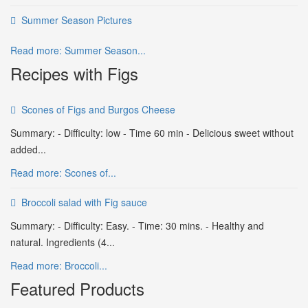
Summer Season Pictures
Read more: Summer Season...
Recipes with Figs
Scones of Figs and Burgos Cheese
Summary: - Difficulty: low - Time 60 min - Delicious sweet without
added...
Read more: Scones of...
Broccoli salad with Fig sauce
Summary: - Difficulty: Easy. - Time: 30 mins. - Healthy and
natural. Ingredients (4...
Read more: Broccoli...
Featured Products