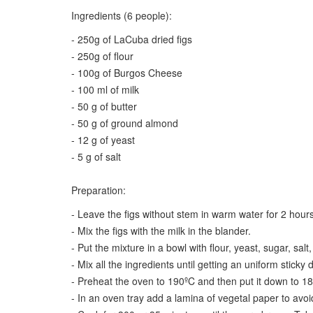
Ingredients (6 people):
- 250g of LaCuba dried figs
- 250g of flour
- 100g of Burgos Cheese
- 100 ml of milk
- 50 g of butter
- 50 g of ground almond
- 12 g of yeast
- 5 g of salt
Preparation:
- Leave the figs without stem in warm water for 2 hours
- Mix the figs with the milk in the blander.
- Put the mixture in a bowl with flour, yeast, sugar, sa
- Mix all the ingredients until getting an uniform sticky d
- Preheat the oven to 190ºC and then put it down to 18
- In an oven tray add a lamina of vegetal paper to avoid