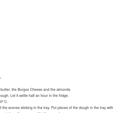
.
lt, butter, the Burgos Cheese and the almonds.
ough. Let it settle half an hour in the fridge.
0º C.
 the scones sticking in tha tray. Put pieces of the dough in the tray wit