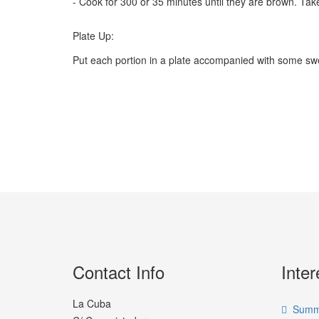
- Cook for 300 or 35 minutes until they are brown. Tak
Plate Up:
Put each portion in a plate accompanied with some sweet
Contact Info
Inter
La Cuba
Summe