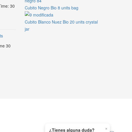
Time: 30
Cubito Negro Bio 8 units bag
Cubito Blanco Nuez Bio 20 units crystal
jar
ts
ime 30
×
¿Tienes alguna duda?