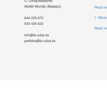
C/ Conquistadores
06480 Montijo (Badajoz)
Read mo
Winte
644 239 870
630 435 632
Read mo
info@la-cuba.es
pedidos@la-cuba.es
WHATSAPP