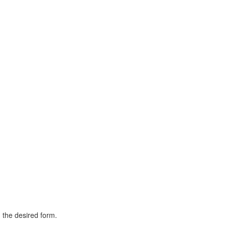
h the desired form.