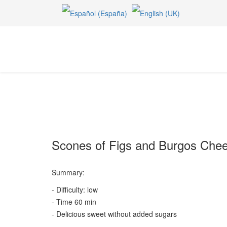
Scones of Figs and Burgos Che
Summary:
- Difficulty: low
- Time 60 min
- Delicious sweet without added sugars