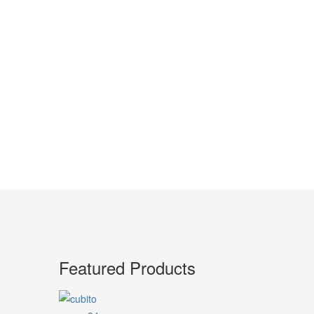
Featured Products