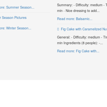
Summary: - Difficulty: medium - 
re: Summer Season...
min - Nice dressing to add...
r Season Pictures
Read more: Balsamic...
re: Winter Season...
Fig Cake with Caramelized Nu
General: - Difficulty: medium - T
min Ingredients (8 people): -...
Read more: Fig Cake with...