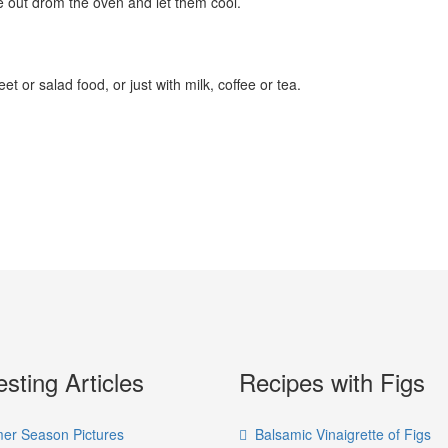
e out drom the oven and let them cool.
 or salad food, or just with milk, coffee or tea.
esting Articles
Recipes with Figs
r Season Pictures
Balsamic Vinaigrette of Figs