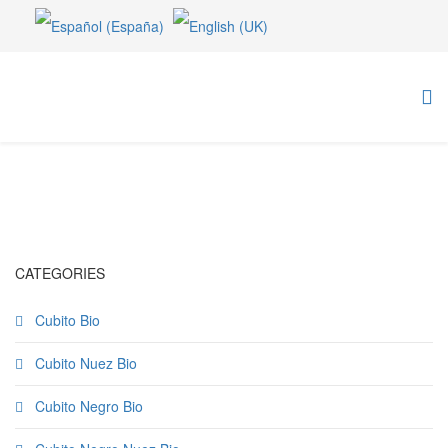
CATEGORIES
Cubito Bio
Cubito Nuez Bio
Cubito Negro Bio