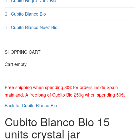
Cubito Negro Nuez Bio
Cubito Blanco Bio
Cubito Blanco Nuez Bio
SHOPPING CART
Cart empty
Free shipping when spending 30€ for orders inside Spain
mainland. A free bag of Cubito Bio 250g when spending 50€.
Back to: Cubito Blanco Bio
Cubito Blanco Bio 15
units crystal jar