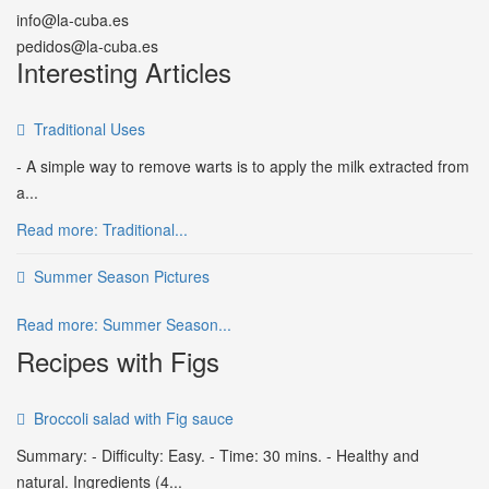
info@la-cuba.es
pedidos@la-cuba.es
Interesting Articles
Traditional Uses
- A simple way to remove warts is to apply the milk extracted from
a...
Read more: Traditional...
Summer Season Pictures
Read more: Summer Season...
Recipes with Figs
Broccoli salad with Fig sauce
Summary: - Difficulty: Easy. - Time: 30 mins. - Healthy and
natural. Ingredients (4...