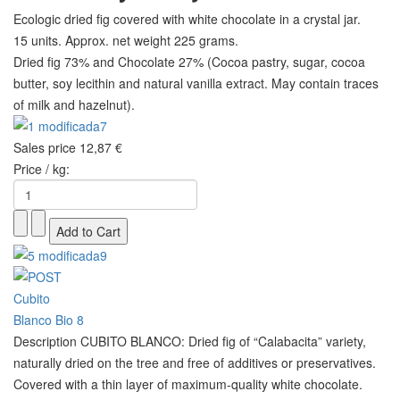
Ecologic dried fig covered with white chocolate in a crystal jar.
15 units. Approx. net weight 225 grams.
Dried fig 73% and Chocolate 27% (Cocoa pastry, sugar, cocoa
butter, soy lecithin and natural vanilla extract. May contain traces
of milk and hazelnut).
Sales price
12,87 €
Price / kg:
Description
CUBITO BLANCO: Dried fig of “Calabacita” variety,
naturally dried on the tree and free of additives or preservatives.
Covered with a thin layer of maximum-quality white chocolate.