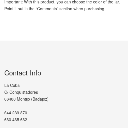
Important: With this product, you can choose the color of the jar.
Point it out in the “Comments” section when purchasing.
Contact Info
La Cuba
C/ Conquistadores
06480 Montijo (Badajoz)
644 239 870
630 435 632