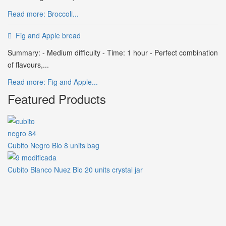
Read more: Broccoli...
Fig and Apple bread
Summary: - Medium difficulty - Time: 1 hour - Perfect combination
of flavours,...
Read more: Fig and Apple...
Featured Products
Cubito Negro Bio 8 units bag
Cubito Blanco Nuez Bio 20 units crystal jar