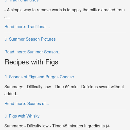
- A simple way to remove warts is to apply the milk extracted from
a...
Read more: Traditional...
Summer Season Pictures
Read more: Summer Season...
Recipes with Figs
Scones of Figs and Burgos Cheese
Summary: - Difficulty: low - Time 60 min - Delicious sweet without
added...
Read more: Scones of...
Figs with Whisky
Summary: - Dificulty low - Time 45 minutes Ingredients (4