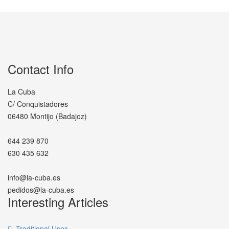
Contact Info
La Cuba
C/ Conquistadores
06480 Montijo (Badajoz)
644 239 870
630 435 632
info@la-cuba.es
pedidos@la-cuba.es
Interesting Articles
Traditional Uses