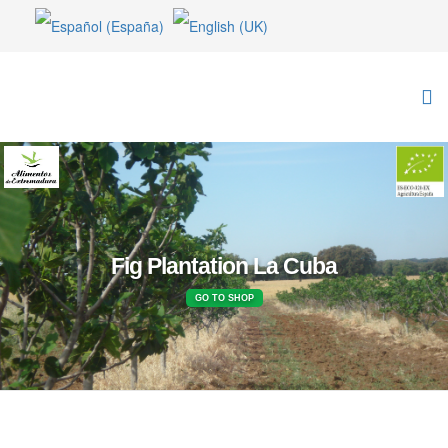
Fig Plantation La Cuba
GO TO SHOP