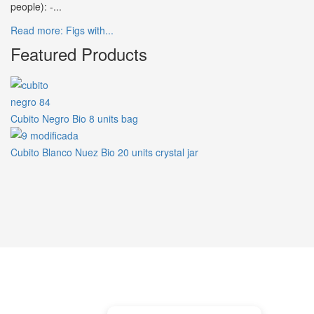
people): -...
Read more: Figs with...
Featured Products
Cubito Negro Bio 8 units bag
Cubito Blanco Nuez Bio 20 units crystal jar