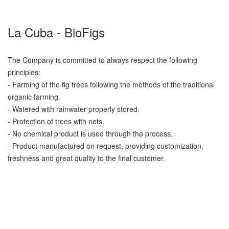
La Cuba - BioFigs
The Company is committed to always respect the following
principles:
- Farming of the fig trees following the methods of the traditional
organic farming.
- Watered with rainwater properly stored.
- Protection of trees with nets.
- No chemical product is used through the process.
- Product manufactured on request, providing customization,
freshness and great quality to the final customer.